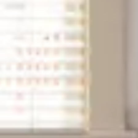
Next slide
Availability shown after selecting dates.
Conservancy room
Sleeps up to 2
Queen 4 Poster Bed
2nd Floor
From
$189
/
night
Previous slide
Slide
1
/
of
6
Next slide
Availability shown after selecting dates.
Webster Hitchens room
Sleeps up to 2
Queen Bed
2nd Floor