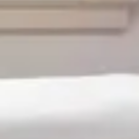
From
$189
/
night
Previous slide
Slide
1
/
of
3
Next slide
Availability shown after selecting dates.
Jamestown room
Sleeps up to 2
Queen 4 Poster Bed
2nd Floor
From
$189
/
night
Previous slide
Slide
1
/
of
4
Next slide
Availability shown after selecting dates.
William and Mary room