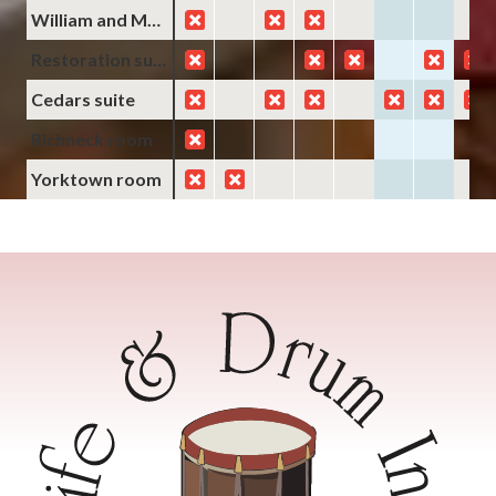
William and Mary room
Restoration suite
Cedars suite
Richneck room
Yorktown room