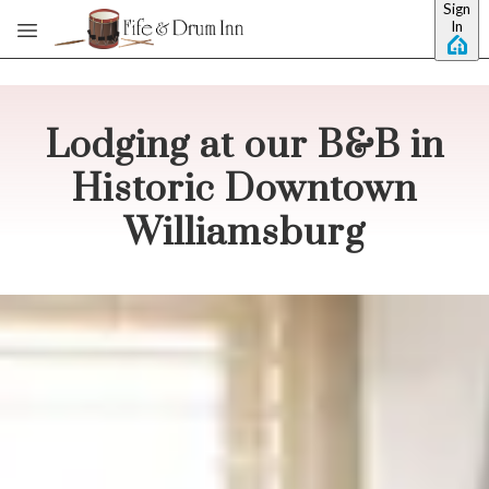
Sign
Skip to main content
In
Lodging at our B&B in
Historic Downtown
Williamsburg
No dates selected yet.
–
2 guests.
Dates
Add dates
August 2026
Su
Mo
Tu
We
Th
Fr
Sa
1