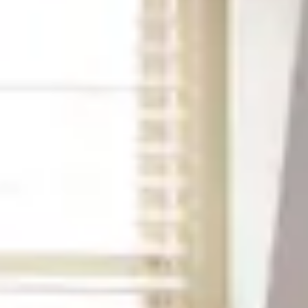
2
3
4
5
6
7
8
9
10
11
12
13
14
15
16
17
18
19
20
21
22
23
24
25
26
27
28
29
30
31
September 2026
Su
Mo
Tu
We
Th
Fr
Sa
1
2
3
4
5
6
7
8
9
10
11
12
13
14
15
16
17
18
19
20
21
22
23
24
25
26
27
28
29
30
Guests
2 guests
Special Rates