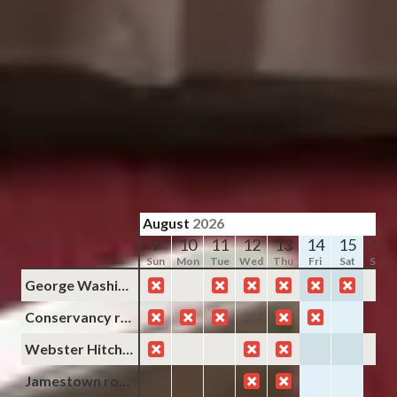
Slide
1
/
of
6
Next slide
Availability shown after selecting dates.
Yorktown room
Sleeps up to 3
Queen Bed + 1 Twin
2nd Floor
From
$189
/
night
August
2026
9
10
11
12
13
14
15
16
Sun
Mon
Tue
Wed
Thu
Fri
Sat
Sun
George Washington room
Conservancy room
Webster Hitchens room
Jamestown room