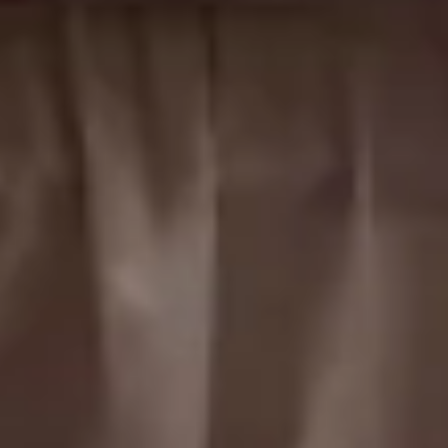
Cedars suite
Sleeps up to 2
King Bed
2nd Floor
From
$189
/
night
Previous slide
Slide
1
/
of
3
Next slide
Availability shown after selecting dates.
Richneck room
Sleeps up to 2
Queen Bed
2nd Floor
From
$189
/
night
Previous slide