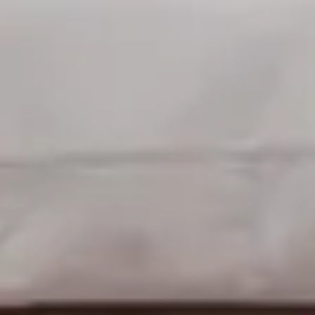
Sleeps up to 2
Queen 4 Poster Bed
2nd Floor
From
$189
/
night
Previous slide
Slide
1
/
of
4
Next slide
Availability shown after selecting dates.
Restoration suite
Sleeps up to 3
Queen Bed + 1 Twin
2nd Floor
From
$189
/
night
Previous slide
Slide
1
/
of
5
Next slide
Availability shown after selecting dates.