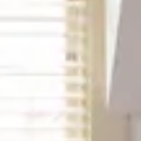
Best Available Rate
Search
Filters
Previous slide
Slide
1
/
of
3
Next slide
Availability shown after selecting dates.
George Washington room
Sleeps up to 2
Queen 4 Poster Bed
2nd Floor
From
$189
/
night
Previous slide
Slide
1
/
of
6