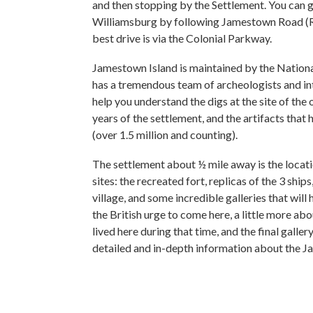
and then stopping by the Settlement. You can 
Williamsburg by following Jamestown Road (R
best drive is via the Colonial Parkway.
Jamestown Island is maintained by the Nationa
has a tremendous team of archeologists and int
help you understand the digs at the site of the o
years of the settlement, and the artifacts tha
(over 1.5 million and counting).
The settlement about ½ mile away is the locatio
sites: the recreated fort, replicas of the 3 shi
village, and some incredible galleries that will
the British urge to come here, a little more abo
lived here during that time, and the final gallery
detailed and in-depth information about the 