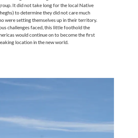
roup. It did not take long for the local Native
heghs) to determine they did not care much
o were setting themselves up in their territory.
us challenges faced, this little foothold the
mericas would continue on to become the first
aking location in the new world.