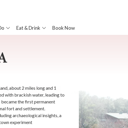
Do
Eat & Drink
Book Now
A
and, about 2 miles long and 1
ed with brackish water, leading to
n became the first permanent
inal fort and settlement.
luding archaeological insights, a
mestown experiment