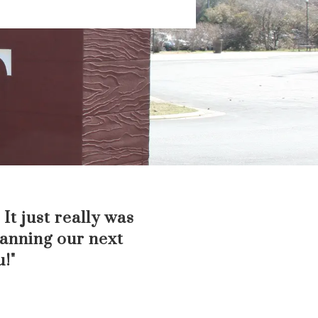
It just really was
lanning our next
u!"