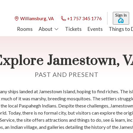
Sign In
Williamsburg, VA
+1 757 345 1776
Rooms
About
Tickets
Events
Things to 
Explore Jamestown, V
PAST AND PRESENT
 ships landed at Jamestown Island, hoping to find riches. The isl
 much of it was marshy, breeding mosquitoes. The settlers struggl
m the local Paspahegh Indians. Despite these challenges, Jamestow
d. Today, there is no formal city, but visitors can explore the orig
rvice, the site offers attractions and things to do, see & learn, inc
ips, an Indian village, and galleries detailing the history of the Ja