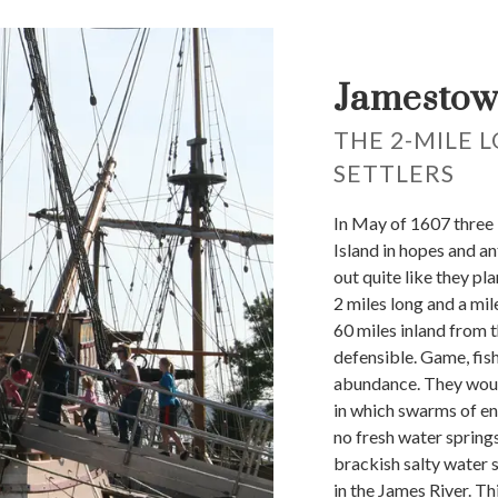
Jamestow
THE 2-MILE 
SETTLERS
In May of 1607 three
Island in hopes and an
out quite like they pl
2 miles long and a mi
60 miles inland from t
defensible. Game, fish
abundance. They woul
in which swarms of e
no fresh water spring
brackish salty water s
in the James River. T