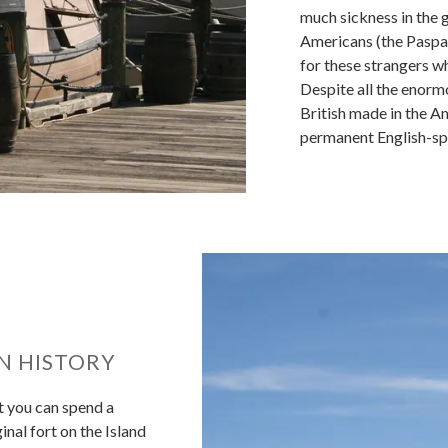
much sickness in the g
Americans (the Paspa
for these strangers wh
Despite all the enormo
British made in the A
permanent English-spe
N HISTORY
t you can spend a
ginal fort on the Island