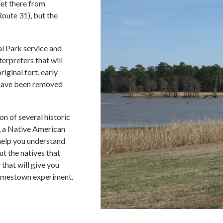
get there from
oute 31), but the
l Park service and
erpreters that will
riginal fort, early
t have been removed
n of several historic
ps, a Native American
 help you understand
ut the natives that
 that will give you
Jamestown experiment.