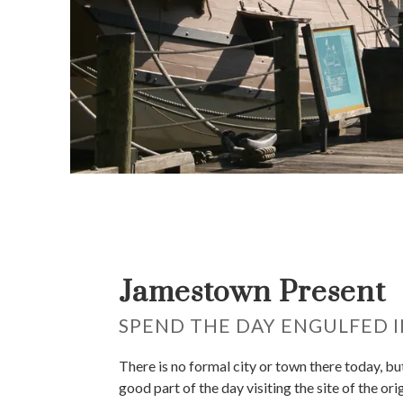
Jamestown Present
SPEND THE DAY ENGULFED I
There is no formal city or town there today, bu
good part of the day visiting the site of the ori