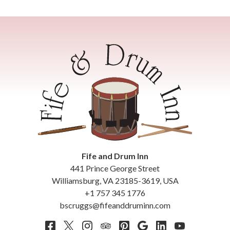
Fife and Drum Inn
441 Prince George Street
Williamsburg
,
VA
23185-3619
,
USA
+1 757 345 1776
bscruggs@fifeanddruminn.com