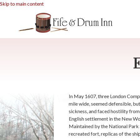
Skip to main content
In May 1607, three London Company
mile wide, seemed defensible, but
sickness, and faced hostility fro
English settlement in the New Worl
Maintained by the National Park Se
recreated fort, replicas of the sh