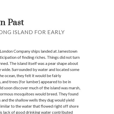
n Past
LONG ISLAND FOR EARLY
 London Company ships landed at Jamestown
ticipation of finding riches. Things did not turn
anned. The island itself was a pear shape about
le wide. Surrounded by water and located some
he ocean, they felt it would be fairly
, and trees (for lumber) appeared to be in
d soon discover much of the island was marsh,
normous mosquitoes would breed. They found
s and the shallow wells they dug would yield
imilar to the water that flowed right off shore
his lack of good drinking water contributed