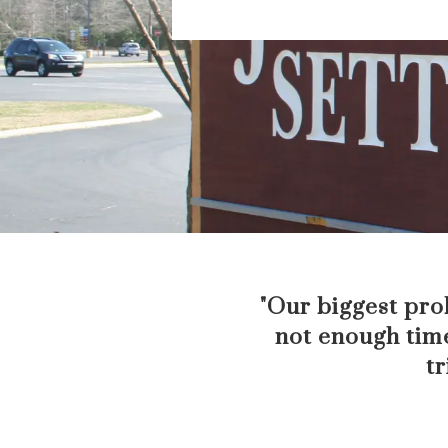
"Our biggest prob
not enough time
tr