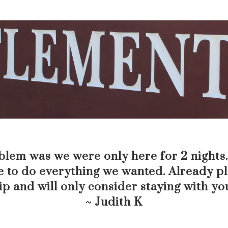
lem was we were only here for 2 nights. 
 to do everything we wanted. Already p
ip and will only consider staying with yo
~ Judith K