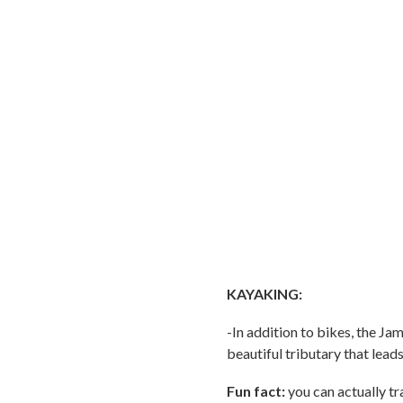
KAYAKING:
-In addition to bikes, the J
beautiful tributary that lea
Fun fact:
you can actually tra