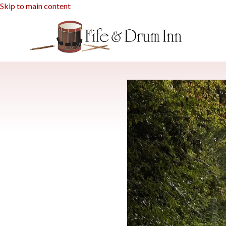
Skip to main content