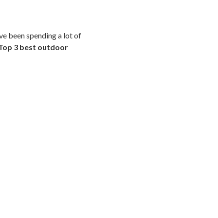
ave been spending a lot of
Top 3 best outdoor