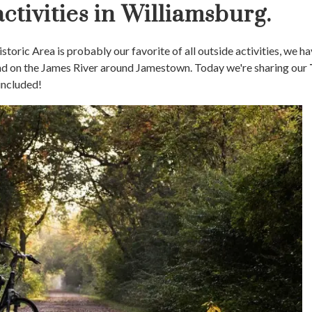
ctivities in Williamsburg.
toric Area is probably our favorite of all outside activities, we h
and on the James River around Jamestown. Today we're sharing our
included!