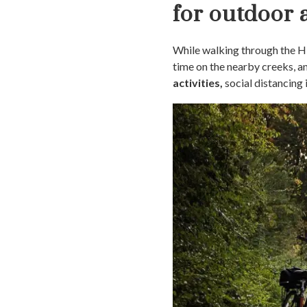
for outdoor a
While walking through the His
time on the nearby creeks, 
activities,
social distancing 