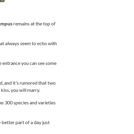
campus
remains at the top of
that always seem to echo with
e entrance you can see some
d, and it's rumored that two
kiss, you will marry.
he 300 species and varieties
etter part of a day just