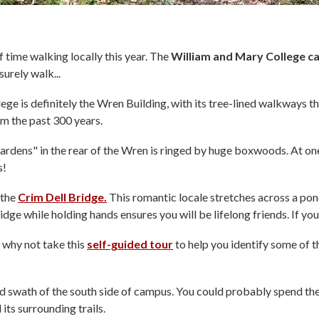
f time walking locally this year. The
William and Mary College 
surely walk...
llege is definitely the Wren Building, with its tree-lined walkways 
om the past 300 years.
rdens" in the rear of the Wren is ringed by huge boxwoods. At on
s!
 the
Crim Dell Bridge.
This romantic locale stretches across a pon
dge while holding hands ensures you will be lifelong friends. If you 
 why not take this
self-guided tour
to help you identify some of t
swath of the south side of campus. You could probably spend the b
its surrounding trails.