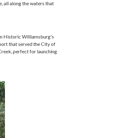
, all along the waters that
on Historic Williamsburg's
port that served the City of
Creek, perfect for launching