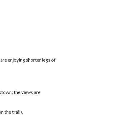
are enjoying shorter legs of
ktown; the views are
n the trail).