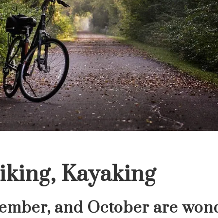
iking, Kayaking
tember, and October are wond