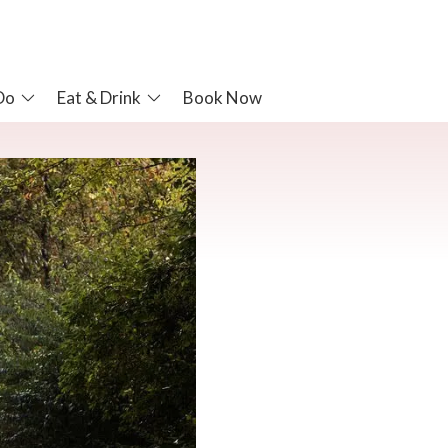
Do
Eat & Drink
Book Now