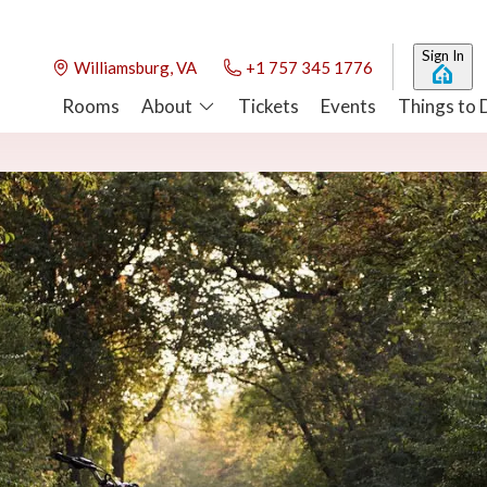
Sign In
Williamsburg, VA
+1 757 345 1776
Rooms
About
Tickets
Events
Things to 