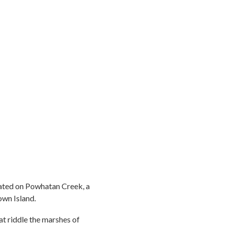
cated on Powhatan Creek, a
own Island.
hat riddle the marshes of