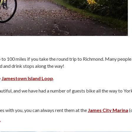
p to 100 miles if you take the round trip to Richmond. Many people 
od and drink stops along the way!
e
Jamestown Island Loop
.
utiful, and we have had a number of guests bike all the way to Yor
es with you, you can always rent them at the
James City Marina
(o