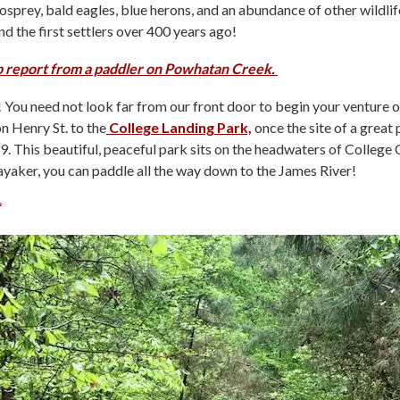
osprey, bald eagles, blue herons, and an abundance of other wildlife
d the first settlers over 400 years ago!
ip report from a paddler on Powhatan Creek.
You need not look far from our front door to begin your venture 
n Henry St. to the
College Landing Park,
once the site of a great 
. This beautiful, peaceful park sits on the headwaters of College 
kayaker, you can paddle all the way down to the James River!