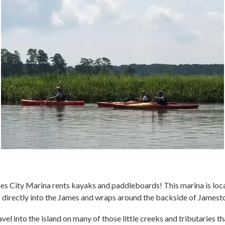
ames City Marina rents kayaks and paddleboards! This marina is lo
ds directly into the James and wraps around the backside of Jamest
vel into the island on many of those little creeks and tributaries t