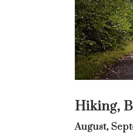
Hiking, B
August, Sep