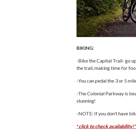
BIKING:
-Bike the Capital Trail- go u
the trail, making time for fo
-You can pedal the 3 or 5 mil
-The Colonial Parkway is bea
stunning!
-NOTE: If you don't have bik
*
click to check availability!*