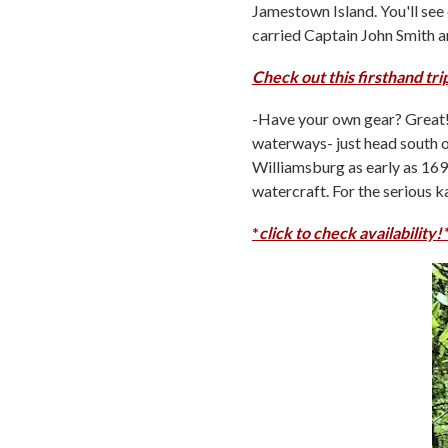
Jamestown Island. You'll see 
carried Captain John Smith an
Check out this firsthand tr
-Have your own gear? Great! 
waterways- just head south o
Williamsburg as early as 1699
watercraft. For the serious 
*
click to check availability!*