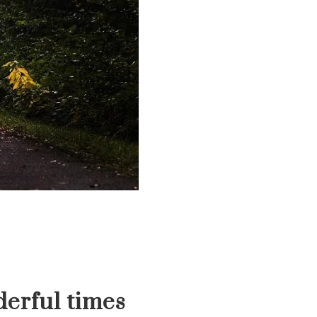
erful times