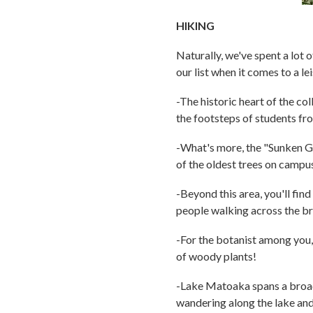
HIKING
Naturally, we've spent a lot o
our list when it comes to a lei
-The historic heart of the co
the footsteps of students fr
-What's more, the "Sunken Ga
of the oldest trees on campu
-Beyond this area, you'll find
people walking across the bri
-For the botanist among you,
of woody plants!
-Lake Matoaka spans a broad 
wandering along the lake and 