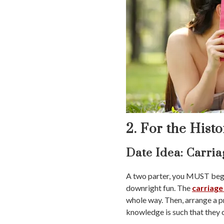
2. For the Hist
Date Idea: Carri
A two parter, you MUST begin
downright fun. The
carriage
whole way. Then, arrange a pr
knowledge is such that they ca