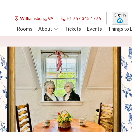
Sign In
Williamsburg, VA
+1 757 345 1776
Rooms
About
Tickets
Events
Things to 