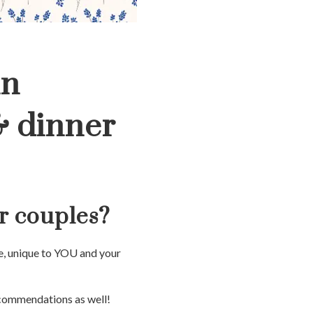
in
& dinner
or couples?
nce, unique to YOU and your
recommendations as well!