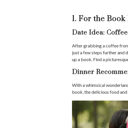
1. For the Book
Date Idea: Coffe
After grabbing a coffee fro
just a few steps further and 
up a book. Find a picturesque
Dinner Recommen
With a whimsical wonderland 
book, the delicious food and