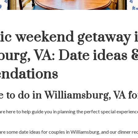
ic weekend getaway 
burg, VA: Date ideas 
ndations
e to do in Williamsburg, VA f
 are here to help guide you in planning the perfect special experie
 are some date ideas for couples in Williamsburg, and our dinner 