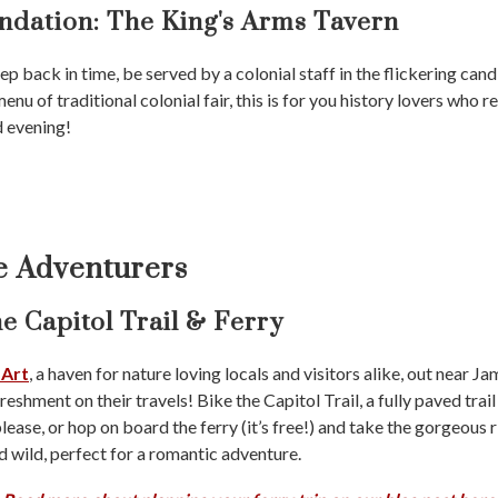
dation:
The King's Arms Tavern
tep back in time, be served by a colonial staff in the flickering cand
u of traditional colonial fair, this is for you history lovers who r
d evening!
ve Adventurers
e Capitol Trail & Ferry
 Art
, a haven for nature loving locals and visitors alike, out near
eshment on their travels! Bike the Capitol Trail, a fully paved trail
lease, or hop on board the ferry (it’s free!) and take the gorgeous r
nd wild, perfect for a romantic adventure.