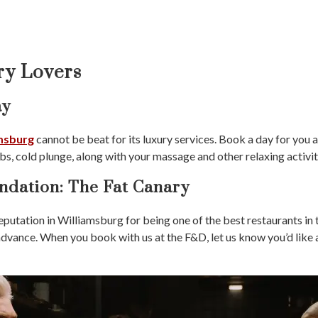
ry Lovers
ay
amsburg
cannot be beat for its luxury services. Book a day for you 
bs, cold plunge, along with your massage and other relaxing activit
dation: The Fat Canary
eputation in Williamsburg for being one of the best restaurants in 
 advance. When you book with us at the F&D, let us know you’d like 