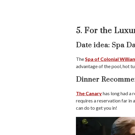
5. For the Luxu
Date idea: Spa D
The
Spa of Colonial Willi
advantage of the pool, hot tu
Dinner Recommen
The Canary
has long had a r
requires a reservation far in
can do to get you in!