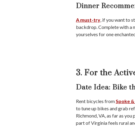
Dinner Recommen
A must-try
, if you want to s
backdrop. Complete with a men
yourselves for one enchante
3. For the Acti
Date Idea:
Bike th
Rent bicycles from
Spoke &
to tune up bikes and grab refr
Richmond, VA, as far as you p
part of Virginia feels rural a