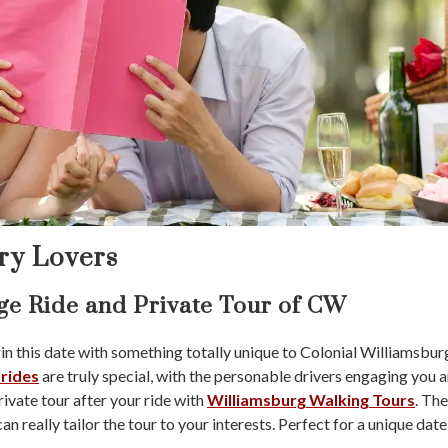
ory Lovers
age Ride and Private Tour of CW
 this date with something totally unique to Colonial Williamsburg a
 rides
are truly special, with the personable drivers engaging you an
ivate tour after your ride with
Williamsburg Walking Tours
. The
n really tailor the tour to your interests. Perfect for a unique date