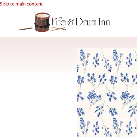
Skip to main content