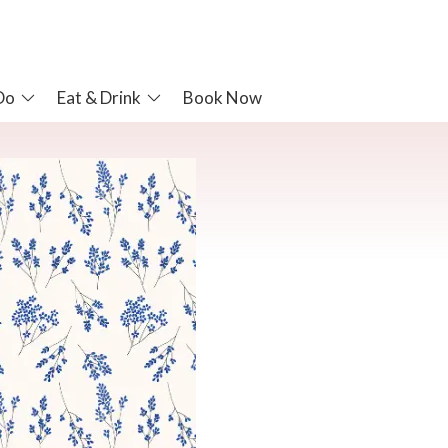
Do
Eat & Drink
Book Now