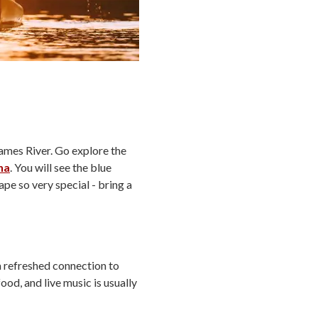
James River. Go explore the
na
. You will see the blue
pe so very special - bring a
 refreshed connection to
od, and live music is usually