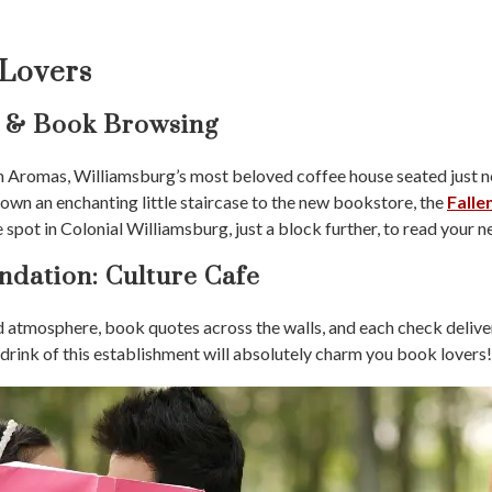
 Lovers
e & Book Browsing
m Aromas, Williamsburg’s most beloved coffee house seated just n
down an enchanting little staircase to the new bookstore, the
Falle
 spot in Colonial Williamsburg, just a block further, to read your
dation: Culture Cafe
atmosphere, book quotes across the walls, and each check deliver
 drink of this establishment will absolutely charm you book lovers