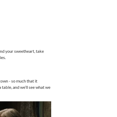
and your sweetheart, take
ies.
town - so much that it
a table, and we’ll see what we