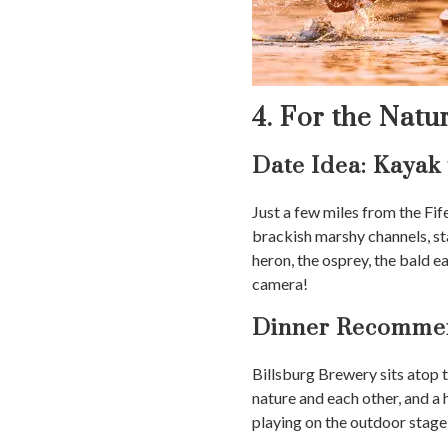
4. For the Natu
Date Idea: Kayak
Just a few miles from the Fi
brackish marshy channels, st
heron, the osprey, the bald e
camera!
Dinner Recommen
Billsburg Brewery sits atop
nature and each other, and a
playing on the outdoor stage