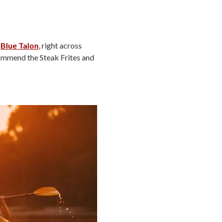
e
Blue Talon
, right across
ecommend the Steak Frites and