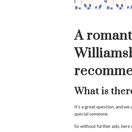
A romant
Williams
recomme
What is ther
It’s a great question, and we
special someone.
So without further ado, here