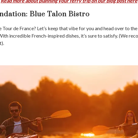
Read more about planning your ferry trip on our blog post here
dation:
Blue Talon Bistro
he Tour de France? Let’s keep that vibe for you and head over to th
ith incredible French-inspired dishes, it’s sure to satisfy. (We r
).