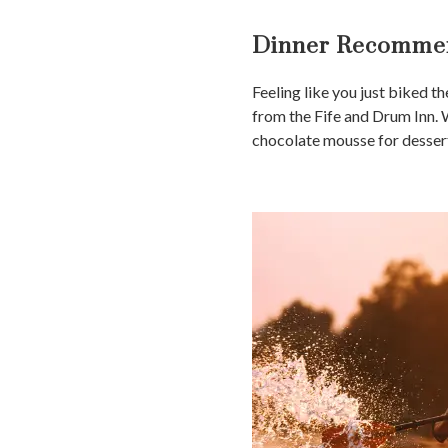
Dinner Recommen
Feeling like you just biked t
from the Fife and Drum Inn. W
chocolate mousse for dessert