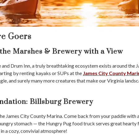
re Goers
 the Marshes & Brewery with a View
fe and Drum Inn, a truly breathtaking ecosystem exists around the 
arting by renting kayaks or SUPs at the
James City County Mari
agle, and surely many more creatures that make our Virginia landsca
dation: Billsburg Brewery
 the James City County Marina. Come back from your paddle with a
 hungry stomach — the Hungry Pug food truck serves great hearty fo
 in a cozy, convivial atmosphere!