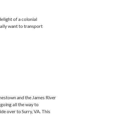
lelight of a colonial
eally want to transport
 Jamestown and the James River
 going all the way to
ide over to Surry, VA. This