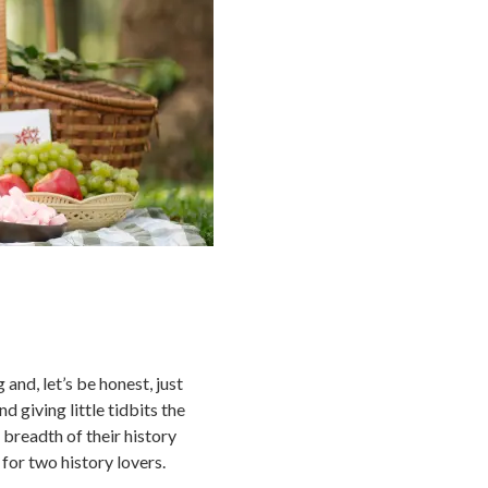
nd, let’s be honest, just
d giving little tidbits the
 breadth of their history
 for two history lovers.