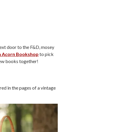
ext door to the F&D, mosey
n Acorn Bookshop
to pick
 new books together!
ed in the pages of a vintage
!