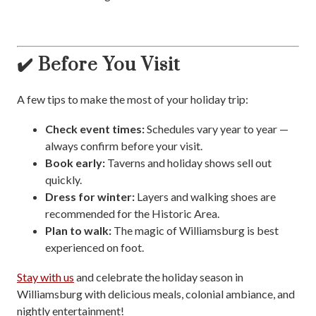
✔️ Before You Visit
A few tips to make the most of your holiday trip:
Check event times:
Schedules vary year to year —
always confirm before your visit.
Book early:
Taverns and holiday shows sell out
quickly.
Dress for winter:
Layers and walking shoes are
recommended for the Historic Area.
Plan to walk:
The magic of Williamsburg is best
experienced on foot.
Stay with us
and celebrate the holiday season in
Williamsburg with delicious meals, colonial ambiance, and
nightly entertainment!