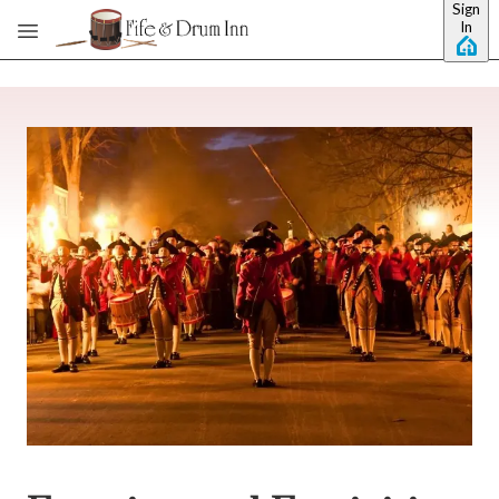
Sign
Skip to main content
In