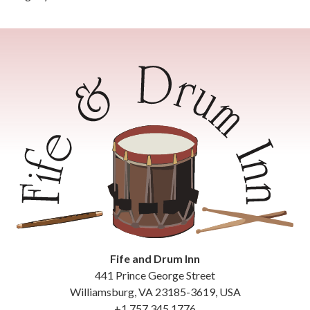
Fife and Drum Inn
441 Prince George Street
Williamsburg
,
VA
23185-3619
,
USA
+1 757 345 1776