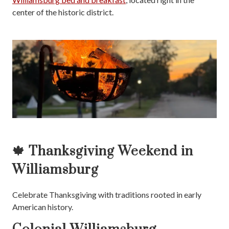
center of the historic district.
🍁 Thanksgiving Weekend in
Williamsburg
Celebrate Thanksgiving with traditions rooted in early
American history.