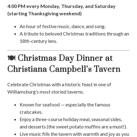
4:00 PM every Monday, Thursday, and Saturday
(starting Thanksgiving weekend)
An hour of festive music, dance, and song.
A tribute to beloved Christmas traditions through an
18th-century lens.
🍽️ Christmas Day Dinner at
Christiana Campbell’s Tavern
Celebrate Christmas with a historic feast in one of
Williamsburg’s most storied taverns.
Known for seafood — especially the famous
crabcakes.
Enjoy a three-course holiday meal, seasonal sides,
and desserts (the sweet potato muffins are a must!).
Live music fills the tavern with warmth and joy as you