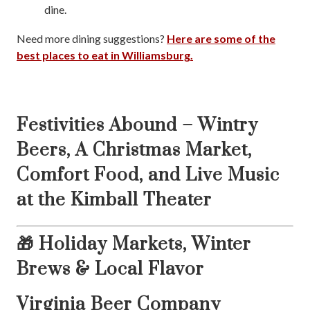
dine.
Need more dining suggestions?
Here are some of the
best places to eat in Williamsburg.
Festivities Abound – Wintry
Beers, A Christmas Market,
Comfort Food, and Live Music
at the Kimball Theater
🎁 Holiday Markets, Winter
Brews & Local Flavor
Virginia Beer Company