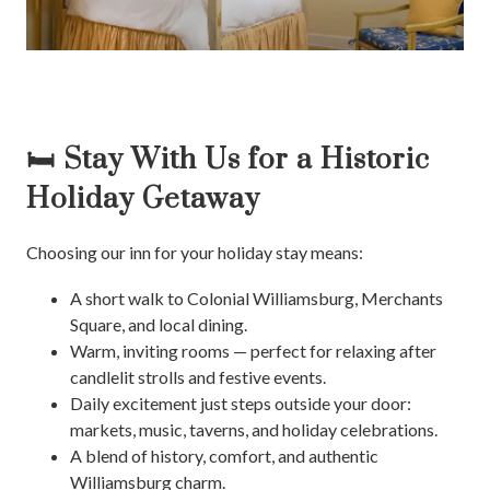
🛏️ Stay With Us for a Historic
Holiday Getaway
Choosing our inn for your holiday stay means:
A short walk to Colonial Williamsburg, Merchants
Square, and local dining.
Warm, inviting rooms — perfect for relaxing after
candlelit strolls and festive events.
Daily excitement just steps outside your door:
markets, music, taverns, and holiday celebrations.
A blend of history, comfort, and authentic
Williamsburg charm.