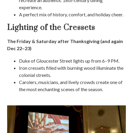
recreate an authentic 18th-century dining
experience.
A perfect mix of history, comfort, and holiday cheer.
Lighting of the Cressets
The Friday & Saturday after Thanksgiving (and again
Dec 22–23)
Duke of Gloucester Street lights up from 6–9 PM.
Iron cressets filled with burning wood illuminate the
colonial streets.
Carolers, musicians, and lively crowds create one of
the most enchanting scenes of the season.