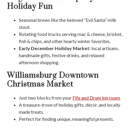
Holiday Fun
Seasonal brews like the beloved “Evil Santa” milk
stout.
Rotating food trucks serving mac & cheese, brisket,
fish & chips, and other hearty winter favorites.
Early December Holiday Market:
local artisans,
handmade gifts, festive drinks, and relaxed
afternoon shopping.
Williamsburg Downtown
Christmas Market
Just two blocks
from your
Fife and Drum Inn room
.
A treasure-trove of holiday gifts, décor, and locally
made treats.
Perfect for finding unique, meaningful presents.