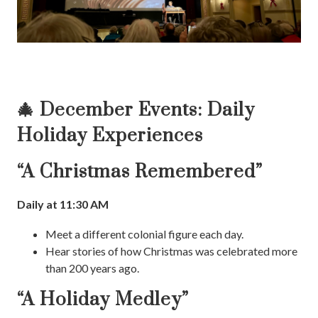
🎄 December Events: Daily
Holiday Experiences
“A Christmas Remembered”
Daily at 11:30 AM
Meet a different colonial figure each day.
Hear stories of how Christmas was celebrated more
than 200 years ago.
“A Holiday Medley”