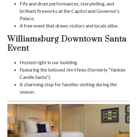
Fife and drum performances, storytelling, and
brilliant fireworks at the Capitol and Governor’s
Palace.
A free event that draws visitors and locals alike.
Williamsburg Downtown Santa
Event
Hosted right in our building.
Featuring the beloved Jim Hines (formerly “Yankee
Candle Santa”).
A charming stop for families visiting during the
season.