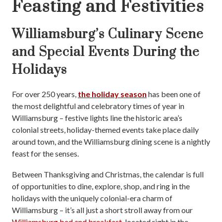
Feasting and Festivities
Williamsburg’s Culinary Scene
and Special Events During the
Holidays
For over 250 years,
the holiday season
has been one of
the most delightful and celebratory times of year in
Williamsburg – festive lights line the historic area’s
colonial streets, holiday-themed events take place daily
around town, and the Williamsburg dining scene is a nightly
feast for the senses.
Between Thanksgiving and Christmas, the calendar is full
of opportunities to dine, explore, shop, and ring in the
holidays with the uniquely colonial-era charm of
Williamsburg – it’s all just a short stroll away from our
Williamsburg bed and breakfast
, located right in the