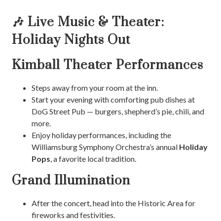
🎶 Live Music & Theater:
Holiday Nights Out
Kimball Theater Performances
Steps away from your room at the inn.
Start your evening with comforting pub dishes at
DoG Street Pub — burgers, shepherd’s pie, chili, and
more.
Enjoy holiday performances, including the
Williamsburg Symphony Orchestra’s annual
Holiday
Pops
, a favorite local tradition.
Grand Illumination
After the concert, head into the Historic Area for
fireworks and festivities.