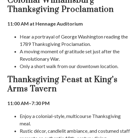
Colonial Williamsburg
Thanksgiving Proclamation
11:00 AM at Hennage Auditorium
Hear a portrayal of George Washington reading the
1789 Thanksgiving Proclamation.
A moving moment of gratitude set just after the
Revolutionary War.
Only a short walk from our downtown location.
Thanksgiving Feast at King’s
Arms Tavern
11:00 AM–7:30 PM
Enjoy a colonial-style, multicourse Thanksgiving
meal.
Rustic décor, candlelit ambiance, and costumed staff