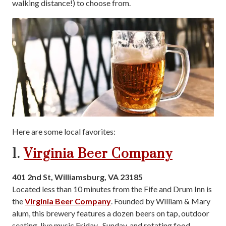
walking distance!) to choose from.
Here are some local favorites:
1.
Virginia Beer Company
401 2nd St, Williamsburg, VA 23185
Located less than 10 minutes from the Fife and Drum Inn is
the
Virginia Beer Company
. Founded by William & Mary
alum, this brewery features a dozen beers on tap, outdoor
seating, live music Friday- Sunday, and rotating food