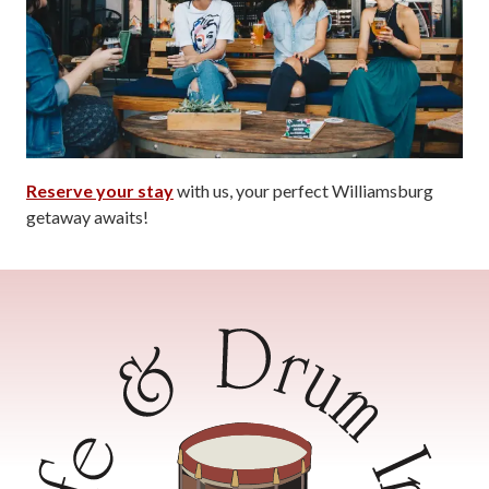
Reserve your stay
with us, your perfect Williamsburg
getaway awaits!