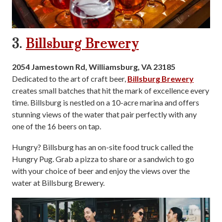
3.
Billsburg Brewery
2054 Jamestown Rd, Williamsburg, VA 23185
Dedicated to the art of craft beer,
Billsburg Brewery
creates small batches that hit the mark of excellence every
time. Billsburg is nestled on a 10-acre marina and offers
stunning views of the water that pair perfectly with any
one of the 16 beers on tap.
Hungry? Billsburg has an on-site food truck called the
Hungry Pug. Grab a pizza to share or a sandwich to go
with your choice of beer and enjoy the views over the
water at Billsburg Brewery.