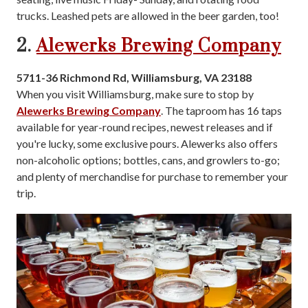
trucks. Leashed pets are allowed in the beer garden, too!
2.
Alewerks Brewing Company
5711-36 Richmond Rd, Williamsburg, VA 23188
When you visit Williamsburg, make sure to stop by
Alewerks Brewing Company
. The taproom has 16 taps
available for year-round recipes, newest releases and if
you're lucky, some exclusive pours. Alewerks also offers
non-alcoholic options; bottles, cans, and growlers to-go;
and plenty of merchandise for purchase to remember your
trip.