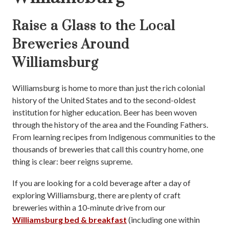
Raise a Glass to the Local
Breweries Around
Williamsburg
Williamsburg is home to more than just the rich colonial
history of the United States and to the second-oldest
institution for higher education. Beer has been woven
through the history of the area and the Founding Fathers.
From learning recipes from Indigenous communities to the
thousands of breweries that call this country home, one
thing is clear: beer reigns supreme.
If you are looking for a cold beverage after a day of
exploring Williamsburg, there are plenty of craft
breweries within a 10-minute drive from our
Williamsburg bed & breakfast
(including one within