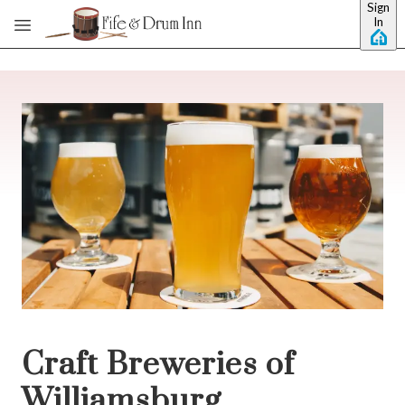
Sign
Skip to main content
In
Craft Breweries of
Williamsburg